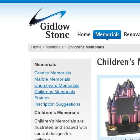
Home
»
Memorials
»
Childrens Memorials
Memorials
Granite Memorials
Marble Memorials
Churchyard Memorials
Childrens Memorials
Statues
Inscription Suggestions
Children's Memorials
Children's Memorials are
illustrated and shaped with
special designs for
children.