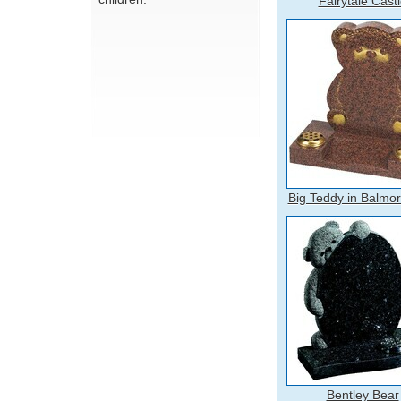
Fairytale Cast
Big Teddy in Balmo
Bentley Bear