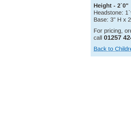
Height - 2`0"
Headstone: 1`
Base: 3" H x 
For pricing, o
01257 42
call
Back to Child