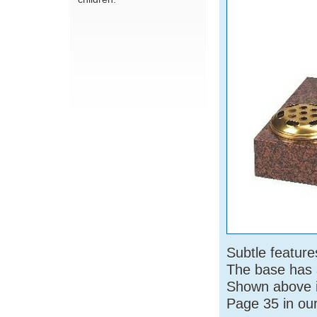
Subtle featur
The base has a
Shown above i
Page 35 in ou