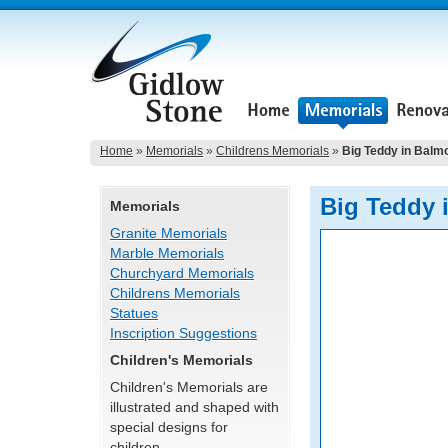
Home
»
Memorials
»
Childrens Memorials
»
Big Teddy in Balm
Big Teddy 
Memorials
Granite Memorials
Marble Memorials
Churchyard Memorials
Childrens Memorials
Statues
Inscription Suggestions
Children's Memorials
Children's Memorials are
illustrated and shaped with
special designs for
children.