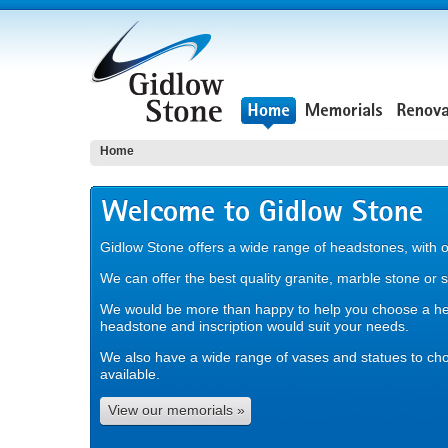
Home
Gidlow Stone offers a wide range of headstones, with 
We can offer the best quality granite, marble stone or 
We would be more than happy to help you choose a h
headstone and inscription would suit your needs.
We also have a wide range of vases and statues to ch
available.
View our memorials »