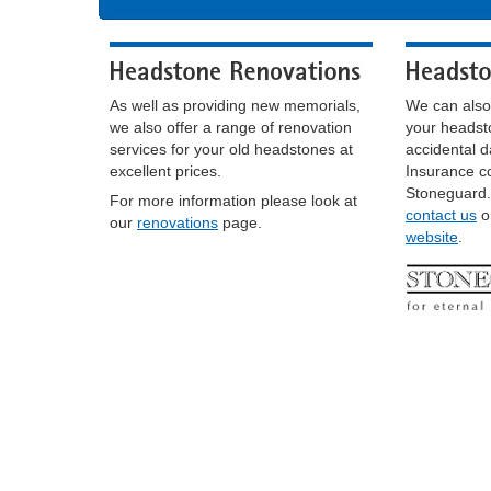
As well as providing new memorials,
We can also
we also offer a range of renovation
your headst
services for your old headstones at
accidental 
excellent prices.
Insurance co
Stoneguard.
For more information please look at
contact us
or
our
renovations
page.
website
.