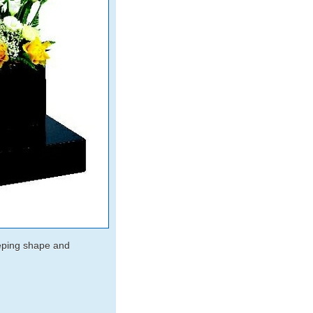
eeping shape and