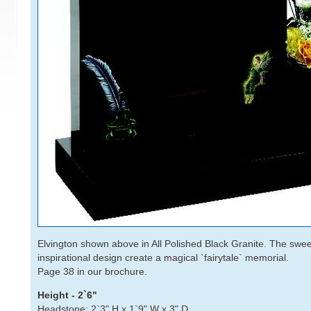
Elvington shown above in All Polished Black Granite. The sw
inspirational design create a magical `fairytale` memorial.
Page 38 in our brochure.
Height - 2`6"
Headstone: 2`3" H x 1`9" W x 3" D