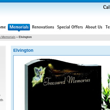
s Memorials
»
Elvington
Elvington
e
ith