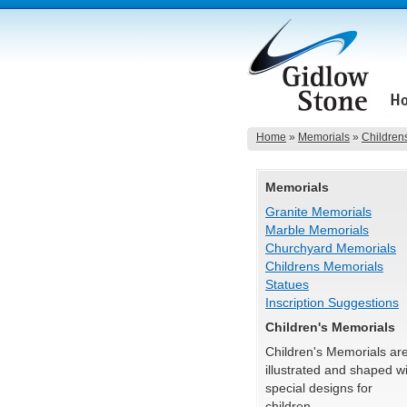
Home
»
Memorials
»
Children
Memorials
Granite Memorials
Marble Memorials
Churchyard Memorials
Childrens Memorials
Statues
Inscription Suggestions
Children's Memorials
Children's Memorials ar
illustrated and shaped w
special designs for
children.