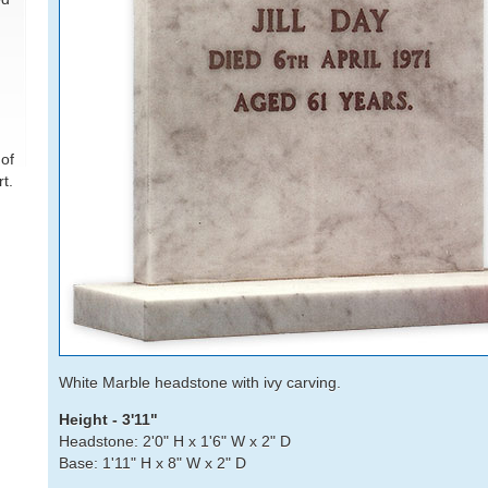
of
t.
White Marble headstone with ivy carving.
Height - 3'11"
Headstone: 2'0" H x 1'6" W x 2" D
Base: 1'11" H x 8" W x 2" D