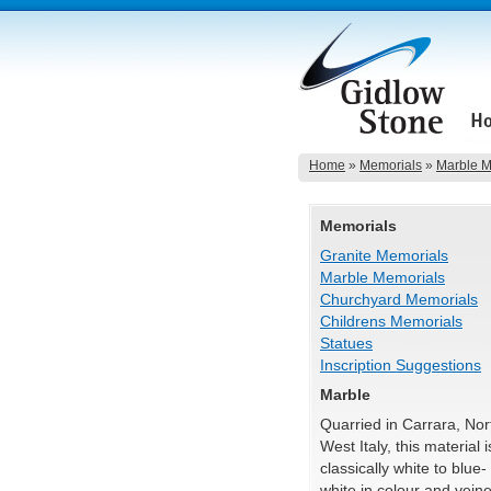
Home
»
Memorials
»
Marble M
Memorials
Granite Memorials
Marble Memorials
Churchyard Memorials
Childrens Memorials
Statues
Inscription Suggestions
Marble
Quarried in Carrara, Nor
West Italy, this material i
classically white to blue-
white in colour and vein