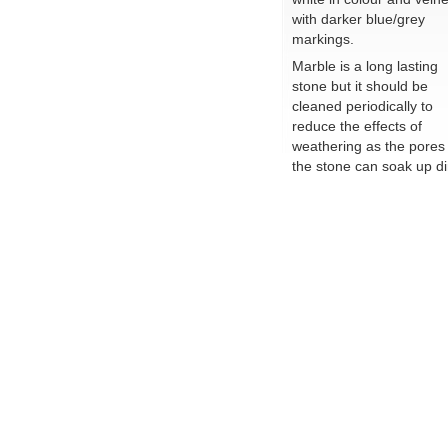
with darker blue/grey
markings.
Marble is a long lasting
stone but it should be
cleaned periodically to
reduce the effects of
weathering as the pores 
the stone can soak up dir