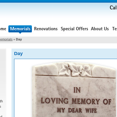
emorials
»
Day
Day
th
s
ed