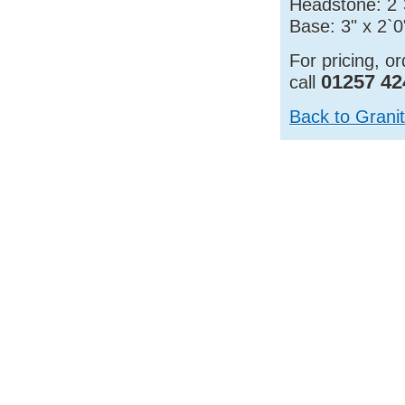
Headstone: 2`3
Base: 3" x 2`0
For pricing, o
01257 42
call
Back to Grani