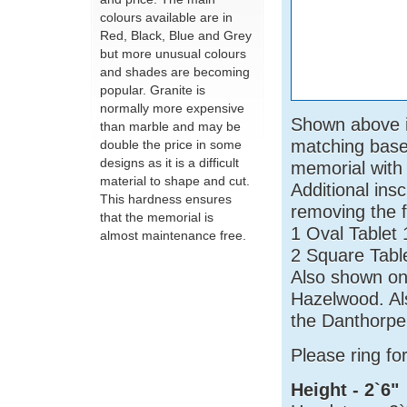
colours available are in
Red, Black, Blue and Grey
but more unusual colours
and shades are becoming
popular. Granite is
normally more expensive
Shown above in
than marble and may be
matching base 
double the price in some
designs as it is a difficult
memorial with 
material to shape and cut.
Additional ins
This hardness ensures
removing the f
that the memorial is
1 Oval Tablet
almost maintenance free.
2 Square Tabl
Also shown on
Hazelwood. Al
the Danthorpe
Please ring f
Height - 2`6"