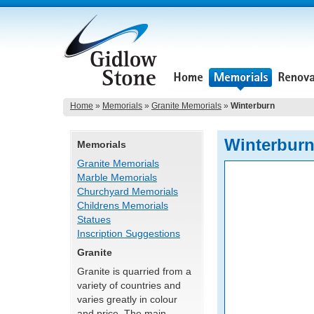
Home
»
Memorials
»
Granite Memorials
»
Winterburn
Winterbur
Memorials
Granite Memorials
Marble Memorials
Churchyard Memorials
Childrens Memorials
Statues
Inscription Suggestions
Granite
Granite is quarried from a
variety of countries and
varies greatly in colour
and price. The main