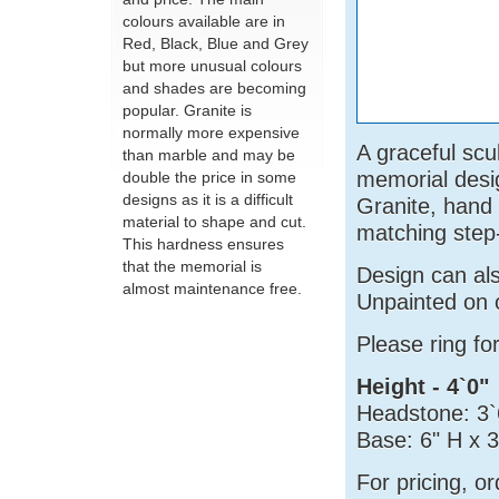
colours available are in
Red, Black, Blue and Grey
but more unusual colours
and shades are becoming
popular. Granite is
normally more expensive
A graceful scu
than marble and may be
memorial desi
double the price in some
designs as it is a difficult
Granite, hand
material to shape and cut.
matching step
This hardness ensures
that the memorial is
Design can al
almost maintenance free.
Unpainted on 
Please ring fo
Height - 4`0"
Headstone: 3`
Base: 6" H x 
For pricing, o