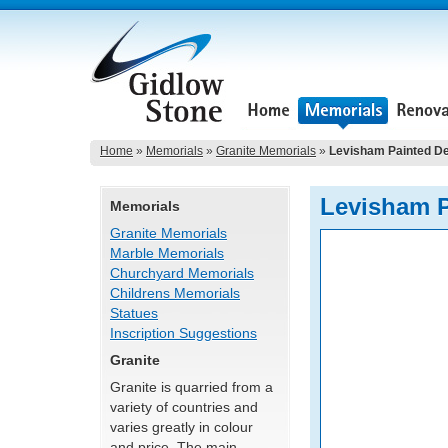
Home
»
Memorials
»
Granite Memorials
»
Levisham Painted D
Levisham P
Memorials
Granite Memorials
Marble Memorials
Churchyard Memorials
Childrens Memorials
Statues
Inscription Suggestions
Granite
Granite is quarried from a
variety of countries and
varies greatly in colour
and price. The main