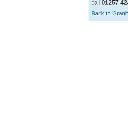
01257 42
call
Back to Grani