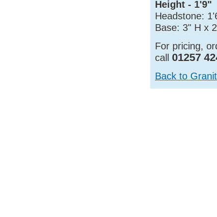
Height - 1'9"
Headstone: 1'6
Base: 3" H x 2
For pricing, o
01257 42
call
Back to Grani