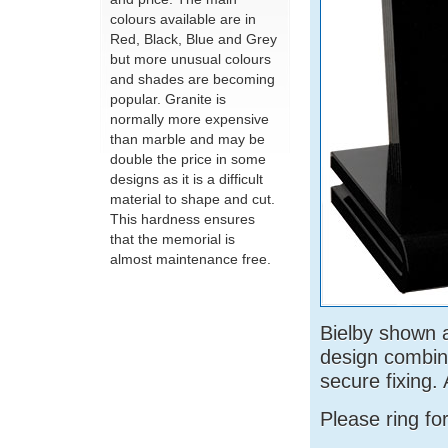
colours available are in
Red, Black, Blue and Grey
but more unusual colours
and shades are becoming
popular. Granite is
normally more expensive
than marble and may be
double the price in some
designs as it is a difficult
material to shape and cut.
This hardness ensures
that the memorial is
almost maintenance free.
Bielby shown a
design combin
secure fixing. 
Please ring fo