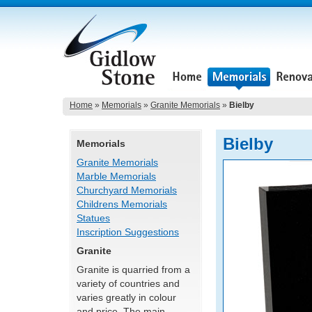
Home
»
Memorials
»
Granite Memorials
»
Bielby
Bielby
Memorials
Granite Memorials
Marble Memorials
Churchyard Memorials
Childrens Memorials
Statues
Inscription Suggestions
Granite
Granite is quarried from a
variety of countries and
varies greatly in colour
and price. The main