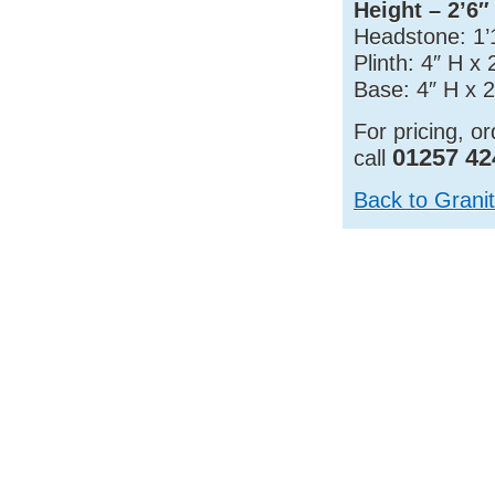
Height – 2’6″
Headstone: 1’
Plinth: 4″ H x
Base: 4″ H x 2
For pricing, o
01257 42
call
Back to Grani