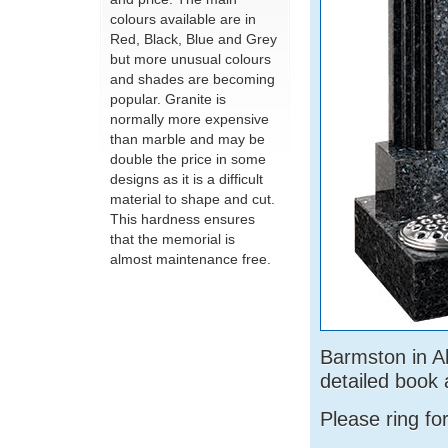
colours available are in
Red, Black, Blue and Grey
but more unusual colours
and shades are becoming
popular. Granite is
normally more expensive
than marble and may be
double the price in some
designs as it is a difficult
material to shape and cut.
This hardness ensures
that the memorial is
almost maintenance free.
Barmston in Al
detailed book 
Please ring fo