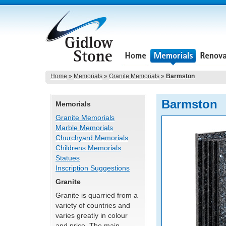
Home
»
Memorials
»
Granite Memorials
»
Barmston
Barmston
Memorials
Granite Memorials
Marble Memorials
Churchyard Memorials
Childrens Memorials
Statues
Inscription Suggestions
Granite
Granite is quarried from a
variety of countries and
varies greatly in colour
and price. The main